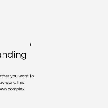
anding
ether you want to 
y work, this 
own complex 