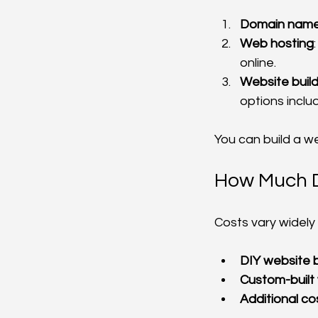
Domain nam
Web hosting
online.
Website buil
options incl
You can build a we
How Much Do
Costs vary widely
DIY website b
Custom-built
Additional co