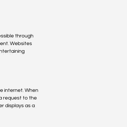
ssible through 
tent. Websites 
ntertaining 
e internet. When 
a request to the 
r displays as a 