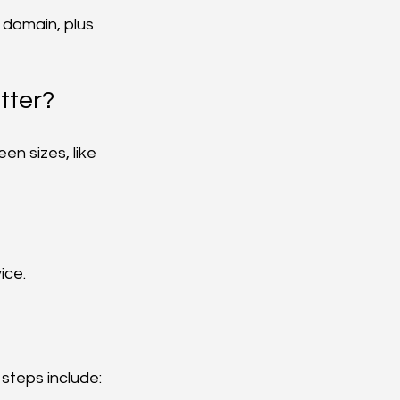
 domain, plus 
tter?
en sizes, like 
ice.
 steps include: