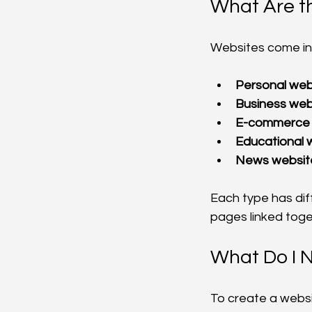
What Are t
Websites come in
Personal web
Business web
E-commerce 
Educational 
News websit
Each type has dif
pages linked toge
What Do I 
To create a websi