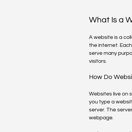
What Is a 
A website is a co
the internet. Eac
serve many purpos
visitors.
How Do Websi
Websites live on 
you type a websit
server. The server
webpage.