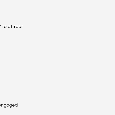
 to attract 
 engaged.