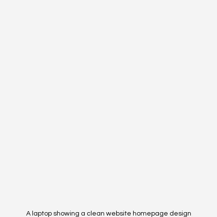
A laptop showing a clean website homepage design