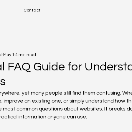
Contact
al
May 1
4 min read
al FAQ Guide for Underst
s
ywhere, yet many people still find them confusing. Wh
e, improve an existing one, or simply understand how the
e most common questions about websites. It breaks d
practical information anyone can use.