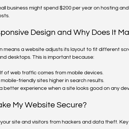
all business might spend $200 per year on hosting and
osts.
sponsive Design and Why Does It Ma
means a website adjusts its layout to fit different scre
and desktops. This is important because:
f of web traffic comes from mobile devices.
mobile-friendly sites higher in search results.
 a better experience when a site looks good on any dev
ake My Website Secure?
your site and visitors from hackers and data theft. Key