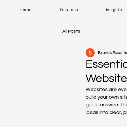
Home
Solutions
Insights
All Posts
Brands Essenti
Essenti
Website
Websites are ever
build your own sit
guide answers th
ideas into clear, 