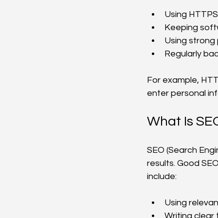
Using HTTPS b
Keeping soft
Using strong 
Regularly bac
For example, HTTP
enter personal in
What Is SE
SEO (Search Engin
results. Good SEO
include:
Using relevan
Writing clear 