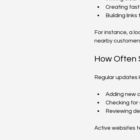
Creating fast
Building link
For instance, a lo
nearby customers
How Often 
Regular updates k
Adding new c
Checking for
Reviewing des
Active websites t