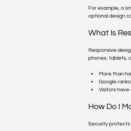
For example, a sm
optional design c
What Is Re
Responsive design 
phones, tablets, 
More than hal
Google ranks 
Visitors have
How Do I M
Security protects 