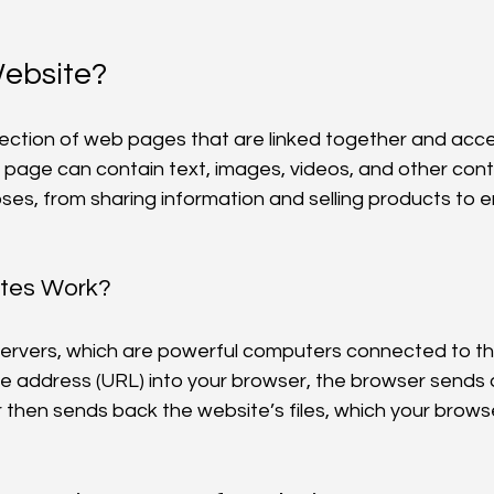
Website?
llection of web pages that are linked together and acce
h page can contain text, images, videos, and other con
es, from sharing information and selling products to e
tes Work?
servers, which are powerful computers connected to th
e address (URL) into your browser, the browser sends 
 then sends back the website’s files, which your browse