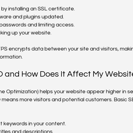
y installing an SSL certificate.
ware and plugins updated.
passwords and limiting access.
king up your website.
S encrypts data between your site and visitors, making
formation.
O and How Does It Affect My Websit
e Optimization) helps your website appear higher in s
 means more visitors and potential customers. Basic S
t keywords in your content.
titles and descriptions.