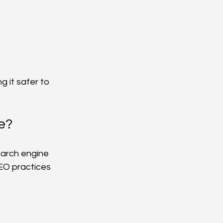
 it safer to 
e?
earch engine 
EO practices 