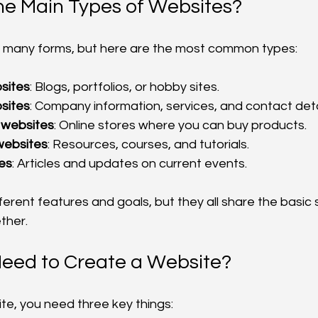
he Main Types of Websites?
 many forms, but here are the most common types:
sites
: Blogs, portfolios, or hobby sites.
sites
: Company information, services, and contact deta
websites
: Online stores where you can buy products.
websites
: Resources, courses, and tutorials.
es
: Articles and updates on current events.
ferent features and goals, but they all share the basic 
ther.
Need to Create a Website?
te, you need three key things: