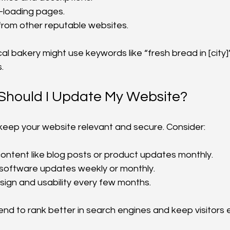
-loading pages.
s from other reputable websites.
cal bakery might use keywords like “fresh bread in [city]”
.
Should I Update My Website?
eep your website relevant and secure. Consider:
ontent like blog posts or product updates monthly.
 software updates weekly or monthly.
ign and usability every few months.
end to rank better in search engines and keep visitors