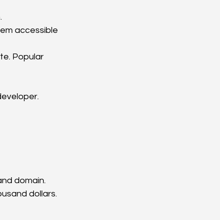
.
them accessible 
e. Popular 
developer.
 and domain.
usand dollars.