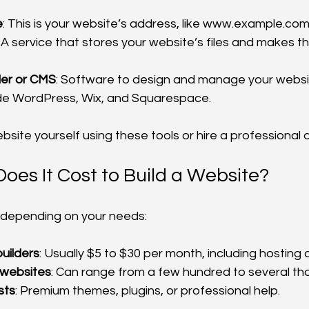
e
: This is your website’s address, like www.example.com
: A service that stores your website’s files and makes 
der or CMS
: Software to design and manage your websit
ude WordPress, Wix, and Squarespace.
bsite yourself using these tools or hire a professional 
es It Cost to Build a Website?
 depending on your needs:
uilders
: Usually $5 to $30 per month, including hosting
 websites
: Can range from a few hundred to several tho
sts
: Premium themes, plugins, or professional help.