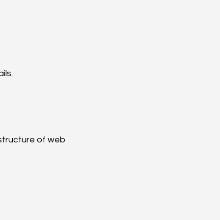
ils.
structure of web 