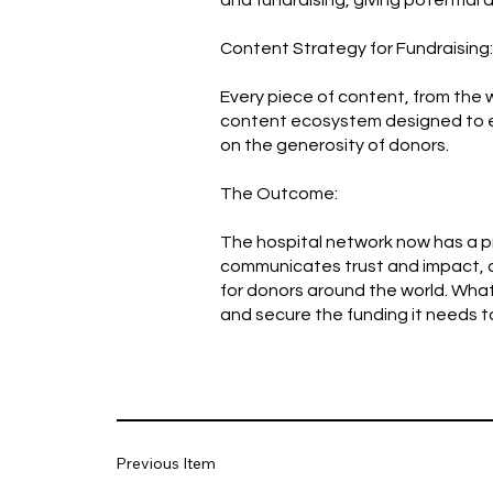
and fundraising, giving potential 
Content Strategy for Fundraising:
Every piece of content, from the w
content ecosystem designed to ed
on the generosity of donors.
The Outcome:
The hospital network now has a pr
communicates trust and impact, a w
for donors around the world. Wha
and secure the funding it needs t
Previous Item