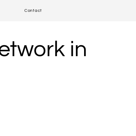
Contact
etwork in