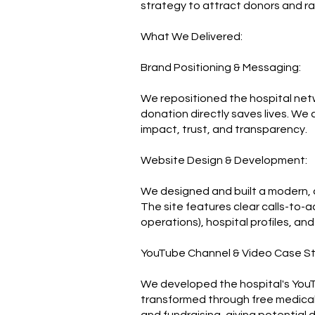
strategy to attract donors and rai
What We Delivered:
Brand Positioning & Messaging:
We repositioned the hospital netw
donation directly saves lives. We
impact, trust, and transparency.
Website Design & Development:
We designed and built a modern, do
The site features clear calls-to-a
operations), hospital profiles, an
YouTube Channel & Video Case St
We developed the hospital's YouTu
transformed through free medical