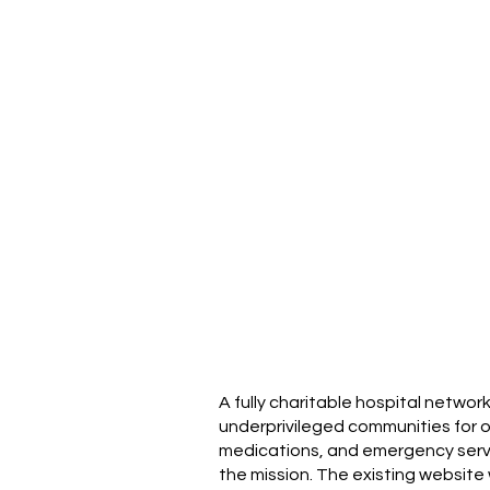
A fully charitable hospital networ
underprivileged communities for ov
medications, and emergency service
the mission. The existing website 