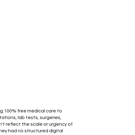
ing 100% free medical care to
ations, lab tests, surgeries,
't reflect the scale or urgency of
hey had no structured digital