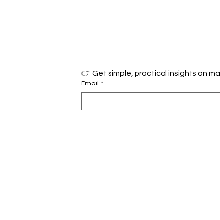
Email
*