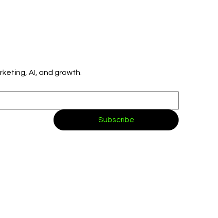
👉 Get simple, practical insights on marketing, AI, and growth. 
Subscribe