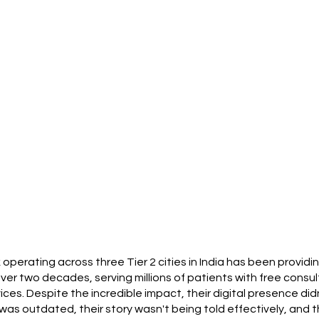
k operating across three Tier 2 cities in India has been provid
er two decades, serving millions of patients with free consult
s. Despite the incredible impact, their digital presence didn
was outdated, their story wasn't being told effectively, and t