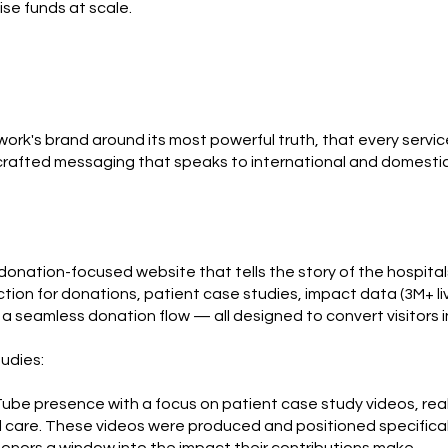
se funds at scale.
ork's brand around its most powerful truth, that every servic
 crafted messaging that speaks to international and domestic 
nation-focused website that tells the story of the hospitals,
ction for donations, patient case studies, impact data (3M+ l
d a seamless donation flow — all designed to convert visitors 
udies:
be presence with a focus on patient case study videos, real 
 care. These videos were produced and positioned specifical