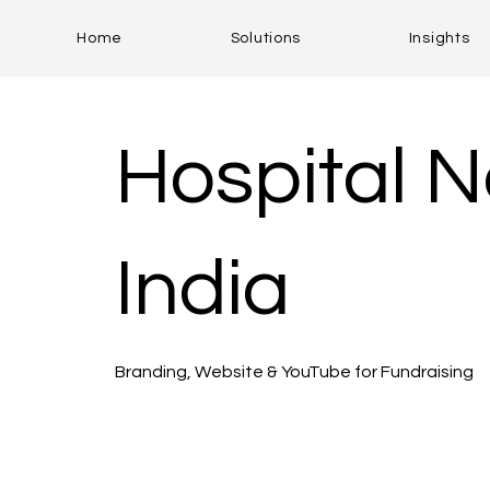
Home
Solutions
Insights
Hospital N
India
Branding, Website & YouTube for Fundraising