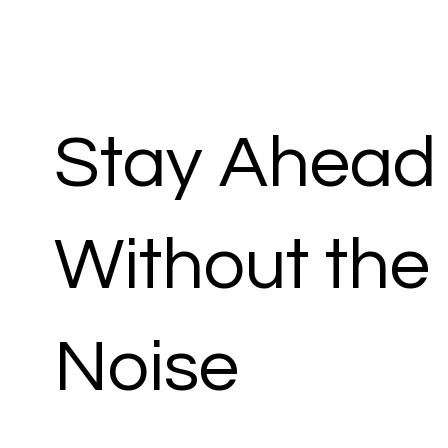
Stay Ahead
Without the
Noise