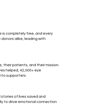
e is completely free, and every
donors alike, leading with
 their patients, and their mission.
ives helped, 42,000+ eye
into supporters.
stories of lives saved and
ly to drive emotional connection