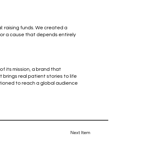
l: raising funds. We created a
or a cause that depends entirely
f its mission, a brand that
rings real patient stories to life
tioned to reach a global audience
Next Item